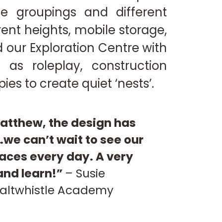
ze groupings and different
erent heights, mobile storage,
 our Exploration Centre with
 as roleplay, construction
ies to create quiet ‘nests’.
atthew, the design has
we can’t wait to see our
aces every day. A very
 and learn!”
–
Susie
altwhistle Academy