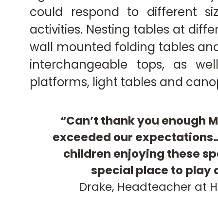
could respond to different si
activities. Nesting tables at diff
wall mounted folding tables and
interchangeable tops, as well
platforms, light tables and canop
“Can’t thank you enough M
exceeded our expectations…
children enjoying these sp
special place to play
Drake,
Headteacher at H