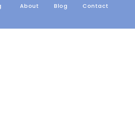
g
About
Blog
Contact