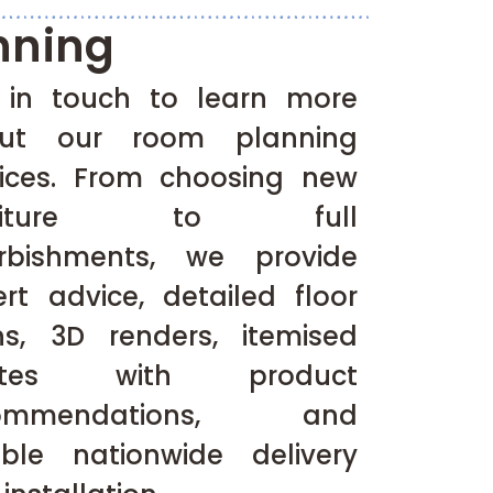
nning
 in touch to learn more
ut our room planning
vices. From choosing new
rniture to full
urbishments, we provide
ert advice, detailed floor
ns, 3D renders, itemised
otes with product
commendations, and
iable nationwide delivery