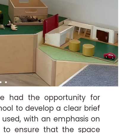
e had the opportunity for
ool to develop a clear brief
 used, with an emphasis on
y to ensure that the space