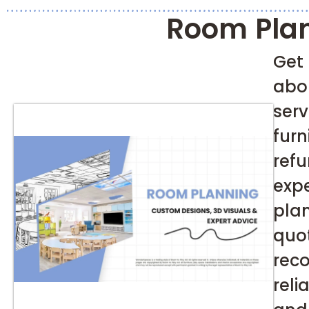
Room Pla
Get
abo
ser
fu
ref
exp
pla
qu
re
rel