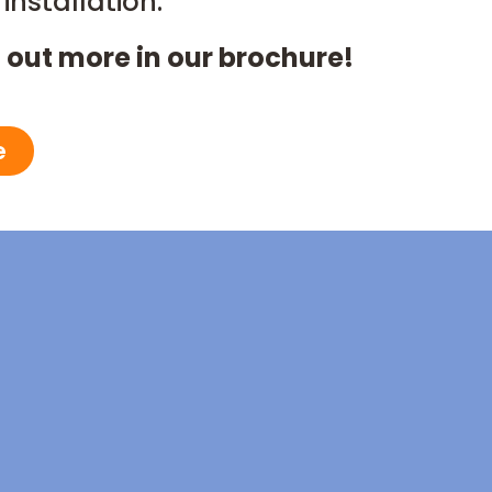
installation.
 out more in our brochure!
e