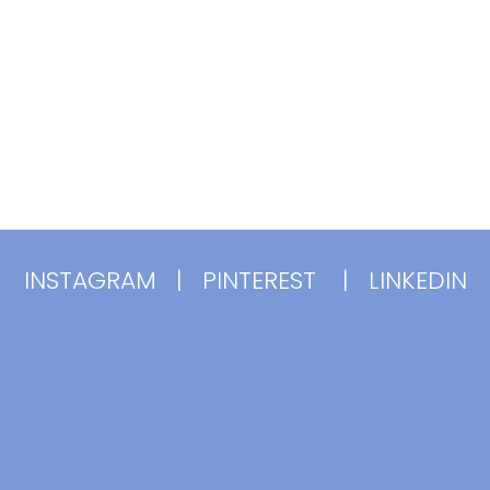
INSTAGRAM
|
PINTEREST
|
LINKEDIN