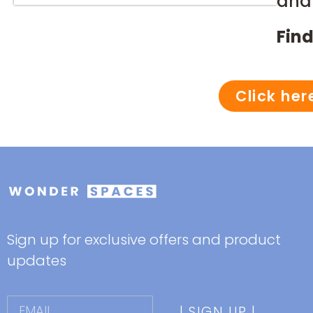
and 
Find
Click her
Sign up for exclusive offers and product
updates
| SIGN UP |