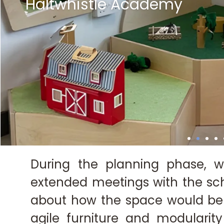
Haltwhistle Academy
Haltwhistle Academy
Haltwhistle Academy
Haltwhistle Academy
Haltwhistle Academy
Haltwhistle Academy
Haltwhistle Academy
Haltwhistle Academy
Haltwhistle Academy
Haltwhistle Academy
Haltwhistle Academy
Haltwhistle Academy
Haltwhistle Academy
Haltwhistle Academy
Haltwhistle Academy
Haltwhistle Academy
Haltwhistle Academy
Haltwhistle Academy
During the planning phase, w
extended meetings with the sch
about how the space would be
agile furniture and modularit