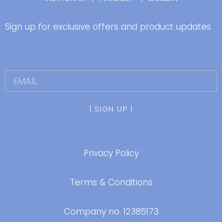
Sign up for exclusive offers and product updates
| SIGN UP |
Privacy Policy
Terms & Conditions
Company no.
12385173