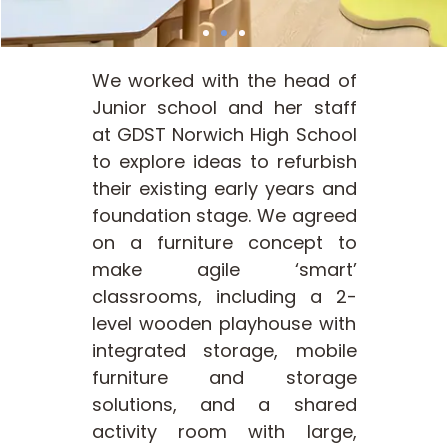
We worked with the head of
Junior school and her staff
at GDST Norwich High School
to explore ideas to refurbish
their existing early years and
foundation stage. We agreed
on a furniture concept to
make agile ‘smart’
classrooms, including a 2-
level wooden playhouse with
integrated storage, mobile
furniture and storage
solutions, and a shared
activity room with large,