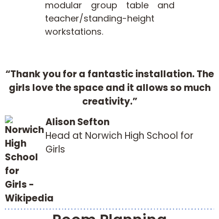
modular group table and
teacher/standing-height
workstations.
“Thank you for a fantastic installation. The
girls love the space and it allows so much
creativity.”
Alison Sefton
Head at Norwich High School for
Girls