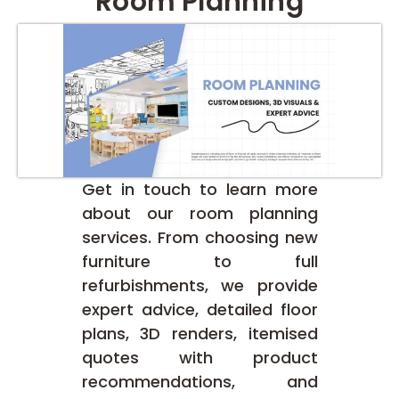
Room Planning
Get in touch to learn more
about our room planning
services. From choosing new
furniture to full
refurbishments, we provide
expert advice, detailed floor
plans, 3D renders, itemised
quotes with product
recommendations, and