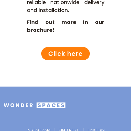
reliable nationwide delivery
and installation.
Find out more in our
brochure!
Click here
INSTAGRAM
|
PINTEREST
|
LINKEDIN