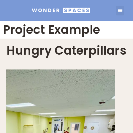
Project Example
Hungry Caterpillars