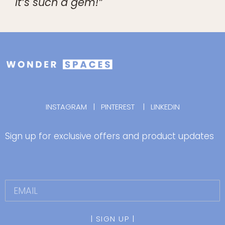
It’s such a gem!”
INSTAGRAM
|
PINTEREST
|
LINKEDIN
Sign up for exclusive offers and product updates
| SIGN UP |