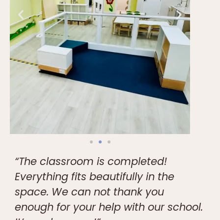
“The classroom is completed!
Everything fits beautifully in the
space. We can not thank you
enough for your help with our school.