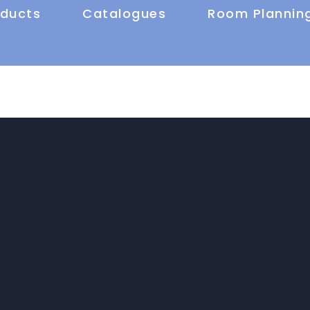
oducts
Catalogues
Room Plannin