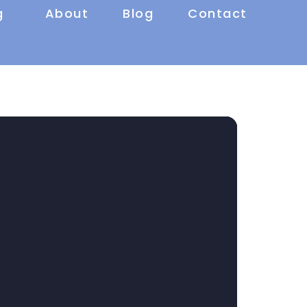
g
About
Blog
Contact