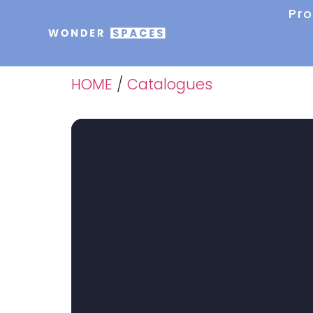
Pr
HOME
/
Catalogues