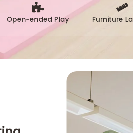
Open-ended Play
Furniture L
ting