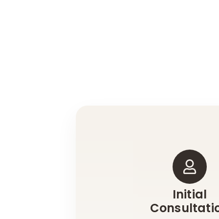
Initial
Consultati