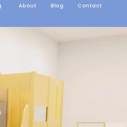
g
About
Blog
Contact