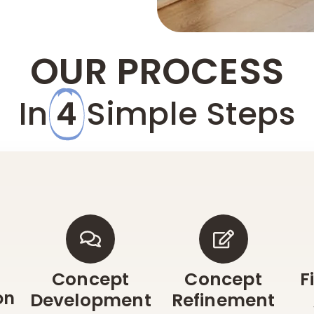
OUR PROCESS
In
4
Simple Steps
Concept
Concept
F
on
Development
Refinement