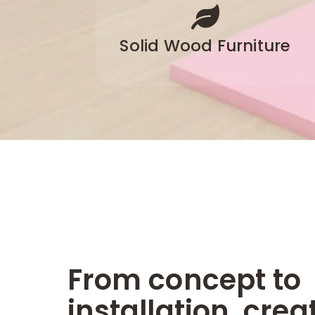
Solid Wood Furniture
From concept to
installation, crea