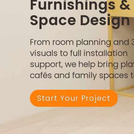
Furnishings &
Space Design
From room planning and 
visuals to full installation
support, we help bring pla
cafés and family spaces to
Start Your Project