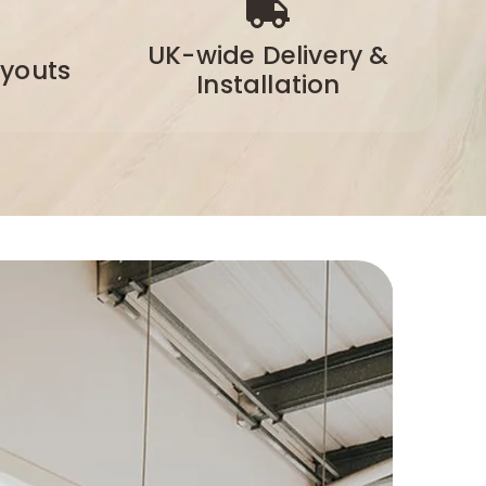
UK-wide Delivery &
ayouts
Installation