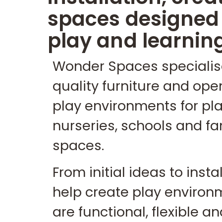
spaces designed 
play and learnin
Wonder Spaces specialis
quality furniture and op
play environments for pla
nurseries, schools and fa
spaces.
From initial ideas to insta
help create play environ
are functional, flexible 