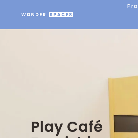
Pr
Play Café