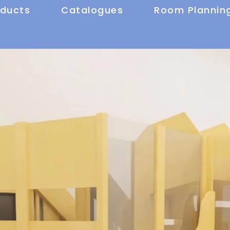
oducts
Catalogues
Room Plannin