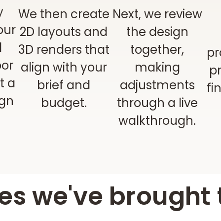
y
We then create
Next, we review
our
2D layouts and
the design
d
3D renders that
together,
pr
oor
align with your
making
pr
t a
brief and
adjustments
fi
ign
budget.
through a live
walkthrough.
s we've brought t