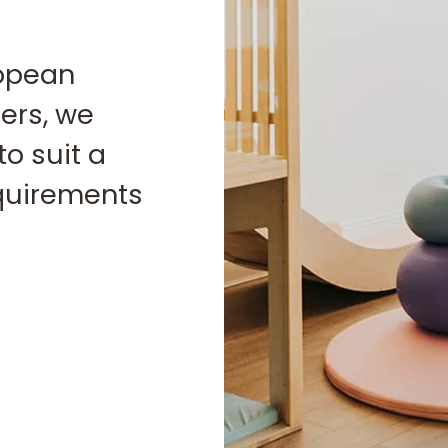
ropean
ers, we
to suit a
equirements