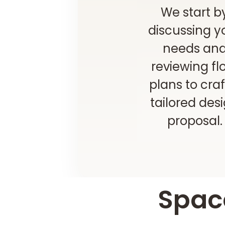
We start b
discussing y
needs an
reviewing fl
plans to craf
tailored des
proposal.
Space