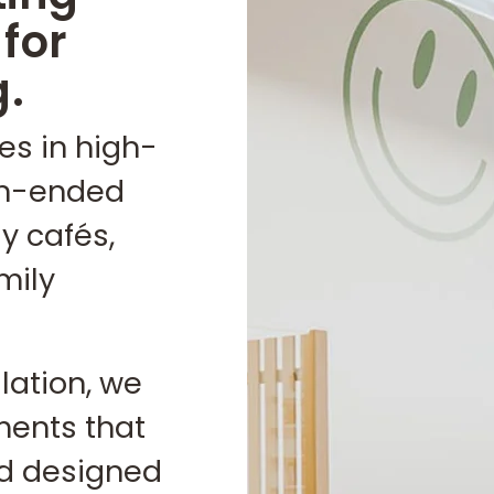
for
g.
es in high-
en-ended
y cafés,
mily
llation, we
ments that
and designed