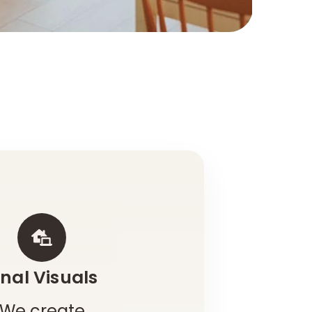
inal Visuals
We create