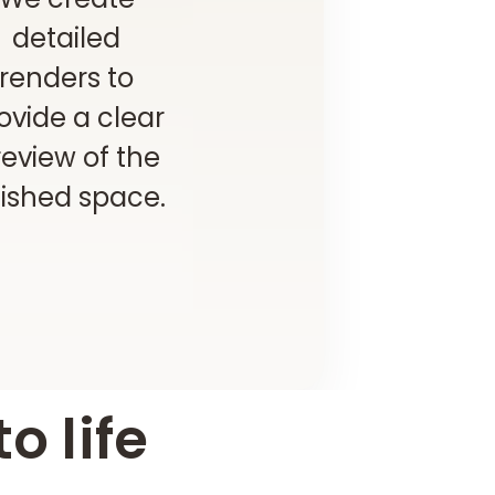
detailed
renders to
ovide a clear
eview of the
nished space.
o life