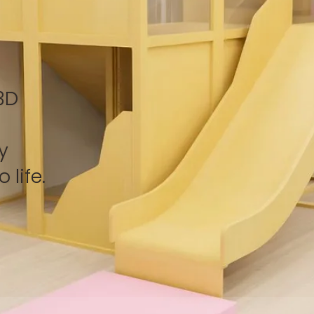
3D
y
 life.