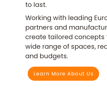
to last.
Working with leading Eu
partners and manufactur
create tailored concepts 
wide range of spaces, r
and budgets.
Learn More About Us