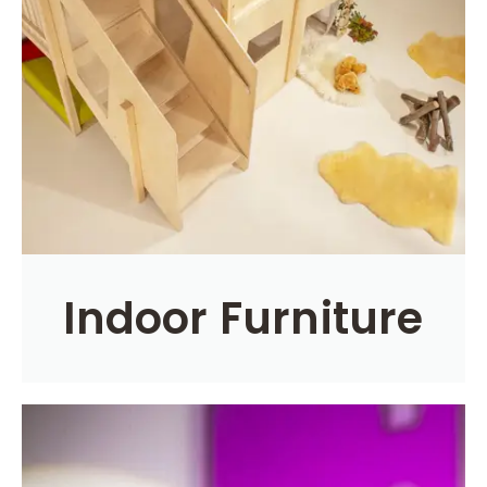
Indoor Furniture