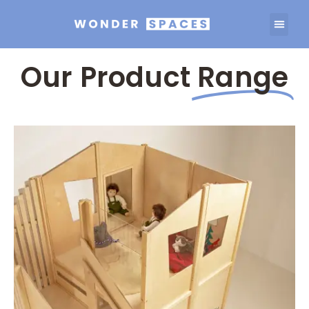
Our Product
Range