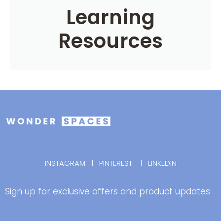
Learning
Resources
INSTAGRAM
|
PINTEREST
|
LINKEDIN
Sign up for exclusive offers and product updates